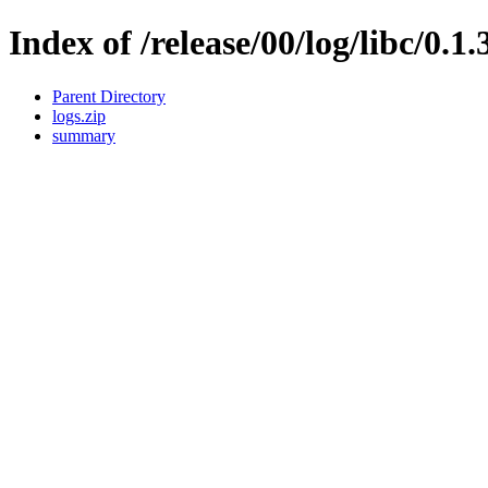
Index of /release/00/log/libc/0.1.
Parent Directory
logs.zip
summary