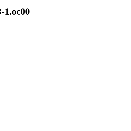
3-1.oc00