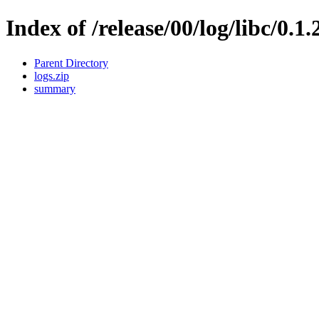
Index of /release/00/log/libc/0.1.
Parent Directory
logs.zip
summary