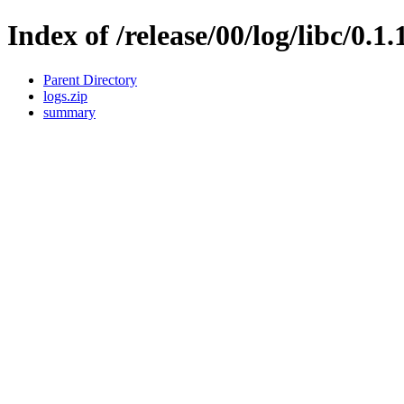
Index of /release/00/log/libc/0.1
Parent Directory
logs.zip
summary