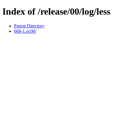
Index of /release/00/log/less
Parent Directory
668-1.oc00/