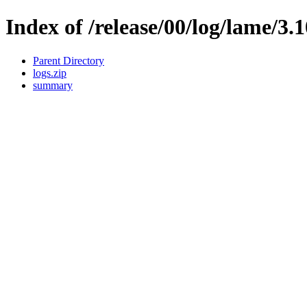
Index of /release/00/log/lame/3.
Parent Directory
logs.zip
summary