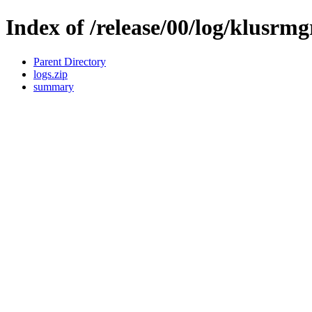
Index of /release/00/log/klusrmg
Parent Directory
logs.zip
summary