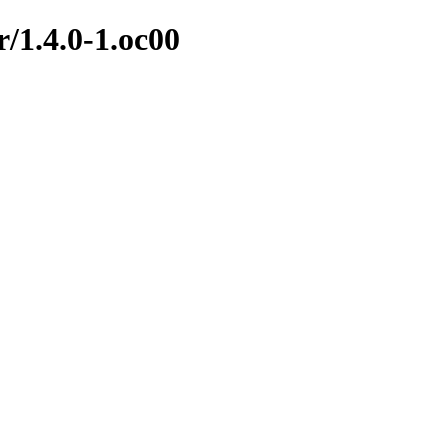
r/1.4.0-1.oc00