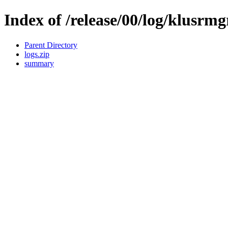
Index of /release/00/log/klusrmg
Parent Directory
logs.zip
summary