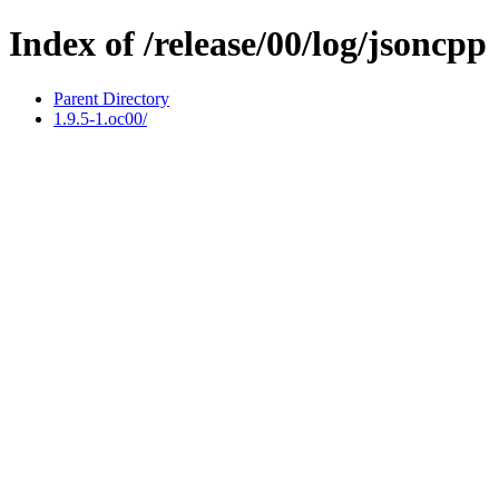
Index of /release/00/log/jsoncpp
Parent Directory
1.9.5-1.oc00/