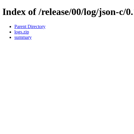
Index of /release/00/log/json-c/0
Parent Directory
logs.zip
summary