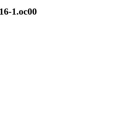
.16-1.oc00