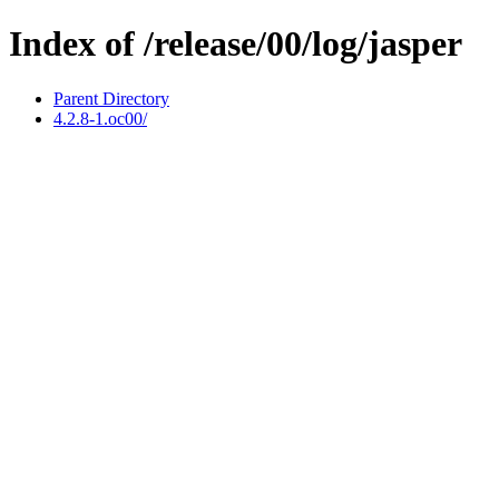
Index of /release/00/log/jasper
Parent Directory
4.2.8-1.oc00/