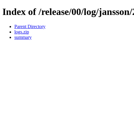
Index of /release/00/log/jansson/
Parent Directory
logs.zip
summary