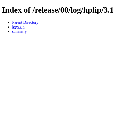
Index of /release/00/log/hplip/3.
Parent Directory
logs.zip
summary