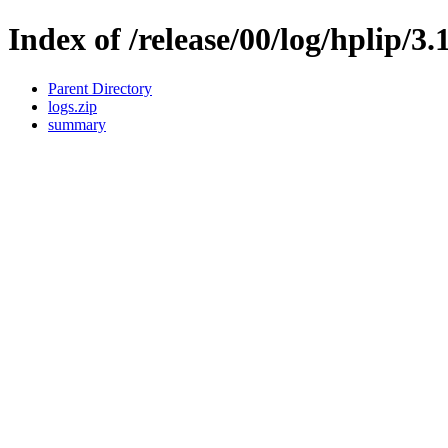
Index of /release/00/log/hplip/3.
Parent Directory
logs.zip
summary