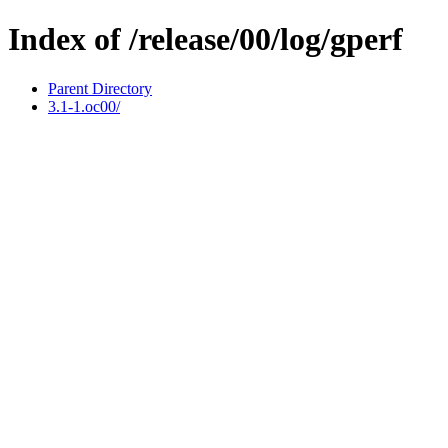
Index of /release/00/log/gperf
Parent Directory
3.1-1.oc00/