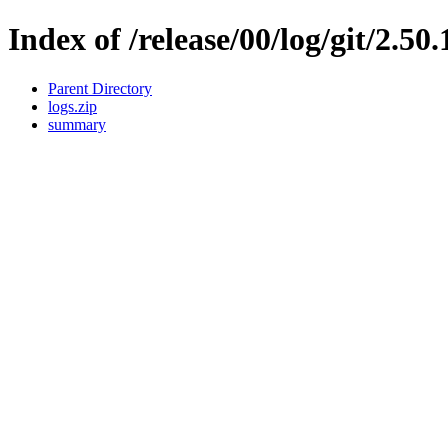
Index of /release/00/log/git/2.50
Parent Directory
logs.zip
summary