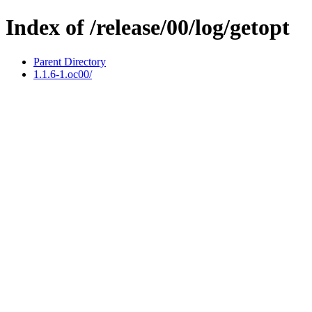
Index of /release/00/log/getopt
Parent Directory
1.1.6-1.oc00/