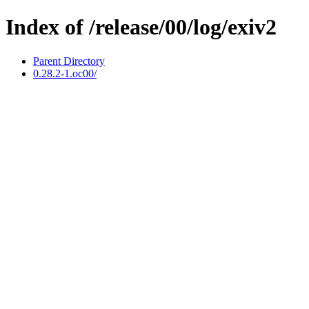
Index of /release/00/log/exiv2
Parent Directory
0.28.2-1.oc00/