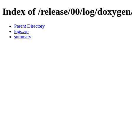
Index of /release/00/log/doxygen
Parent Directory
logs.zip
summary