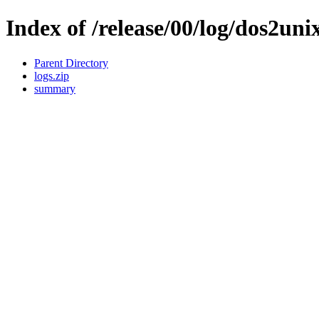
Index of /release/00/log/dos2uni
Parent Directory
logs.zip
summary