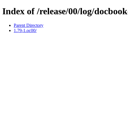
Index of /release/00/log/docbook-
Parent Directory
1.79-1.oc00/