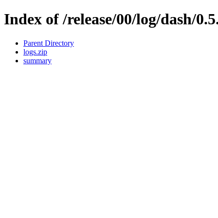
Index of /release/00/log/dash/0.5
Parent Directory
logs.zip
summary