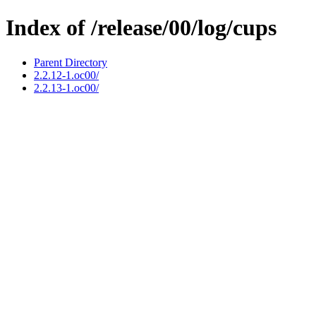
Index of /release/00/log/cups
Parent Directory
2.2.12-1.oc00/
2.2.13-1.oc00/