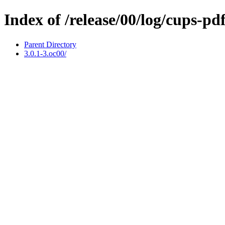
Index of /release/00/log/cups-pd
Parent Directory
3.0.1-3.oc00/