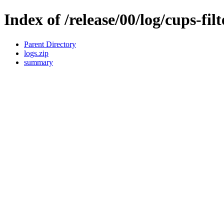
Index of /release/00/log/cups-fil
Parent Directory
logs.zip
summary