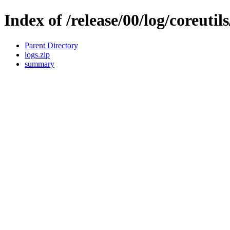
Index of /release/00/log/coreutil
Parent Directory
logs.zip
summary