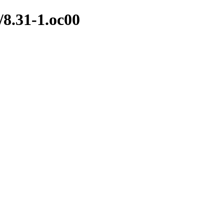
s/8.31-1.oc00