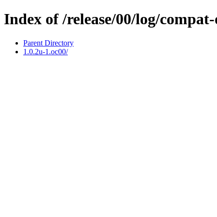
Index of /release/00/log/compat
Parent Directory
1.0.2u-1.oc00/