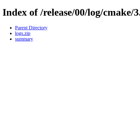
Index of /release/00/log/cmake/3
Parent Directory
logs.zip
summary