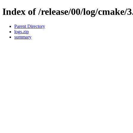
Index of /release/00/log/cmake/3
Parent Directory
logs.zip
summary