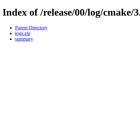
Index of /release/00/log/cmake/3
Parent Directory
logs.zip
summary