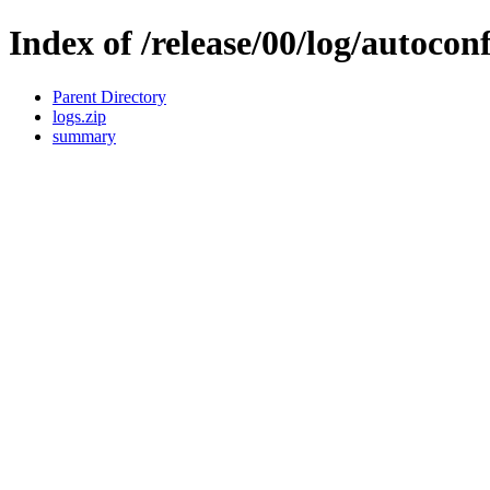
Index of /release/00/log/autocon
Parent Directory
logs.zip
summary