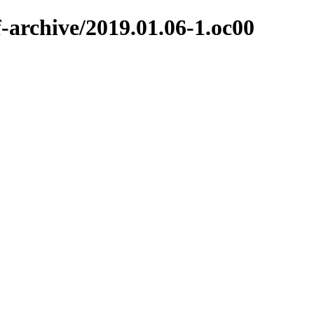
f-archive/2019.01.06-1.oc00