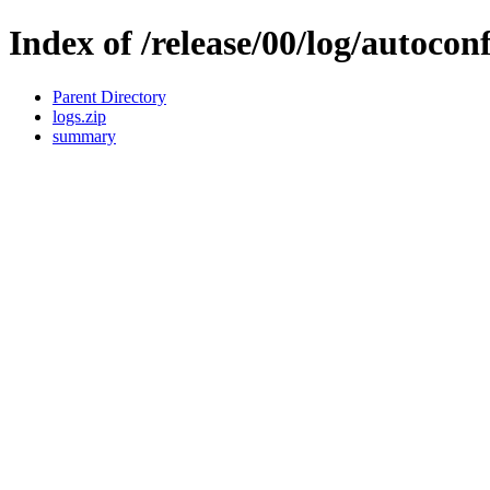
Index of /release/00/log/autocon
Parent Directory
logs.zip
summary