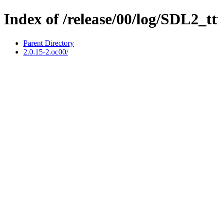
Index of /release/00/log/SDL2_tt
Parent Directory
2.0.15-2.oc00/