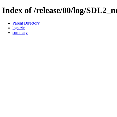
Index of /release/00/log/SDL2_ne
Parent Directory
logs.zip
summary