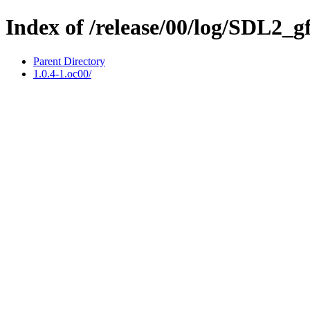
Index of /release/00/log/SDL2_g
Parent Directory
1.0.4-1.oc00/