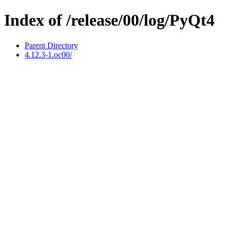
Index of /release/00/log/PyQt4
Parent Directory
4.12.3-1.oc00/