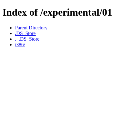
Index of /experimental/01
Parent Directory
.DS_Store
._.DS_Store
i386/