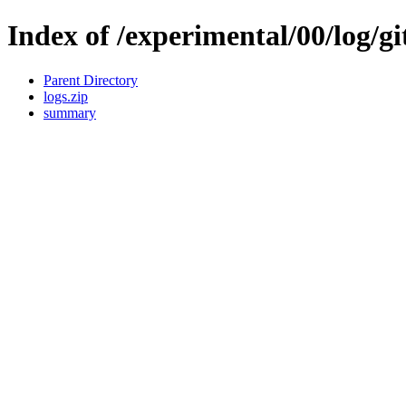
Index of /experimental/00/log/gi
Parent Directory
logs.zip
summary