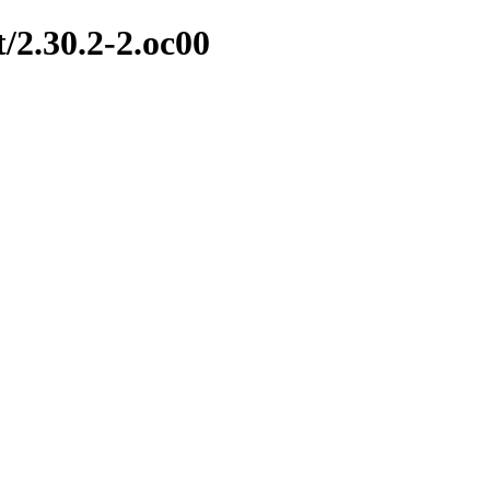
t/2.30.2-2.oc00