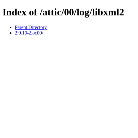
Index of /attic/00/log/libxml2
Parent Directory
2.9.10-2.oc00/