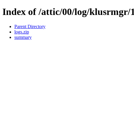
Index of /attic/00/log/klusrmgr/
Parent Directory
logs.zip
summary