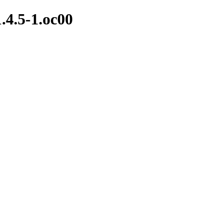
1.4.5-1.oc00